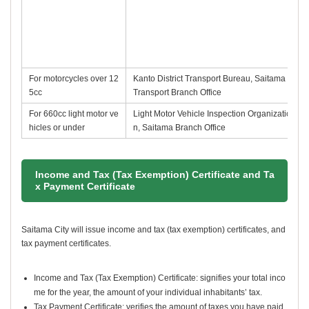
For motorcycles over 12
Kanto District Transport Bureau, Saitama
5cc
Transport Branch Office
For 660cc light motor ve
Light Motor Vehicle Inspection Organizatio
hicles or under
n, Saitama Branch Office
Income and Tax (Tax Exemption) Certificate and Ta
x Payment Certificate
Saitama City will issue income and tax (tax exemption) certificates, and
tax payment certificates.
Income and Tax (Tax Exemption) Certificate: signifies your total inco
me for the year, the amount of your individual inhabitants’ tax.
Tax Payment Certificate: verifies the amount of taxes you have paid.