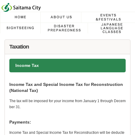
フッターへ移動
ページの先頭です。
ページの先頭に戻る
メインメニューへ移動
メインメニューです。
ページの本文です。
Taxation
Income Tax
Income Tax and Special Income Tax for Reconstruction
(National Tax)
The tax will be imposed for your income from January 1 through Decem
ber 31.
Payments:
Income Tax and Special Income Tax for Reconstruction will be deducte