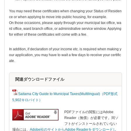
You may need these certificates when changing your Status of Residen
ce or when applying to move into public housing, for example.
On those occasions, please apply through your municipal tax office, wa
rd office, ward branch office, or administrative service window. Applying
for either of these certificates will come with a fee.
In addition, if declaration of your income etc. is required when making y
our application, you may have to wait a few days to receive your certific
ate.
関連ダウンロードファイル
Saitama City Guide to Municipal Taxes(Multilingual)（PDF形式
5,902キロバイト）
PDFファイルの閲覧にはAdobe
Reader（無償）が必要です。同ソ
フトがインストールされていない
場合には、
Adobe社のサイトからAdobe Readerをダウンロードし