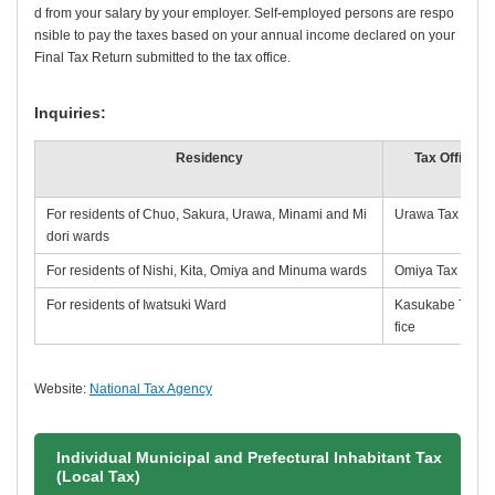
d from your salary by your employer. Self-employed persons are respo
nsible to pay the taxes based on your annual income declared on your
Final Tax Return submitted to the tax office.
Inquiries:
Residency
Tax Office
For residents of Chuo, Sakura, Urawa, Minami and Mi
Urawa Tax Offic
dori wards
For residents of Nishi, Kita, Omiya and Minuma wards
Omiya Tax Office
For residents of Iwatsuki Ward
Kasukabe Tax O
fice
Website:
National Tax Agency
Individual Municipal and Prefectural Inhabitant Tax
(Local Tax)