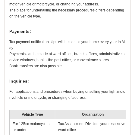
motor vehicle or motorcycle, or changing your address.
The place for undertaking the necessary procedures differs depending
on the vehicle type.
Payments:
Tax payment notification slips will be sent to your home every year in M
ay.
Payments can be made at ward offices, branch offices, administrative s
ervice windows, banks, the post office, or convenience stores.
Bank transfers are also possible.
Inquiries:
For applications and procedures when buying or selling your light moto
r vehicle or motorcycle, or changing of address:
Vehicle Type
Organization
For 125cc motorcycles
Tax Assessment Division, your respective
or under
ward office