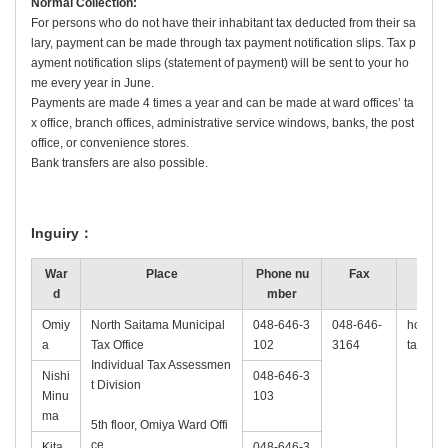
Normal Collection:
For persons who do not have their inhabitant tax deducted from their sa
lary, payment can be made through tax payment notification slips. Tax p
ayment notification slips (statement of payment) will be sent to your ho
me every year in June.
Payments are made 4 times a year and can be made at ward offices’ ta
x office, branch offices, administrative service windows, banks, the post
office, or convenience stores.
Bank transfers are also possible.
Inguiry：
War
Place
Phone nu
Fax
d
mber
Omiy
North Saitama Municipal
048-646-3
048-646-
hokubu-
a
Tax Office
102
3164
tama.lg
Individual Tax Assessmen
Nishi
048-646-3
t Division
Minu
103
ma
5th floor, Omiya Ward Offi
ce
Kita
048-646-3