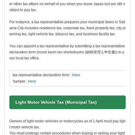
er other tax affairs on behalf of you when you leave Japan but are still s
ubject to pay tax.
For instance, a tax representative prepares your municipal taxes in Sait
ama City includes residence tax, corporate tax, fixed property tax, city pl
anning tax, light vehicle tax, tobacco tax, and business facility tax.
You can appoint a tax representative by submitting a tax representative
declaration form (
n
ozei kanri-nin shinkokusho
(納税管理人申告書)) to y
our local tax office.
tax representative declaration form :
Here
Sample :
Here
Light Motor Vehicle Tax (Municipal Tax)
Owners of light motor vehicles or motorcycles as of 1 April must pay ligh
t motor vehicle tax.
You must undergo certain procedures when buying or selling your light