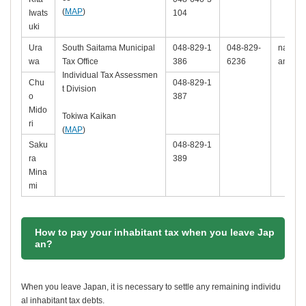
(
MAP
)
Iwats
104
uki
Ura
South Saitama Municipal
048-829-1
048-829-
nambu-k
wa
Tax Office
386
6236
ama.lg.
Individual Tax Assessmen
Chu
048-829-1
t Division
o
387
Mido
Tokiwa Kaikan
ri
(
MAP
)
Saku
048-829-1
ra
389
Mina
mi
How to pay your inhabitant tax when you leave Jap
an?
When you leave Japan, it is necessary to settle any remaining individu
al inhabitant tax debts.