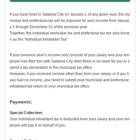
If you have lived in Saitama City on January 1 of any given year, the mu
nicipal and prefectural tax will be imposed for your income from Januar
y 1 through December 31 of the previous year.
Together, the individual municipal tax and prefectural tax are also know
n as the “Individual Inhabitant Tax”.
If your previous year’s income only consists of your salary and your em
ployer has filed this with Saitama City, then there is no need for you to s
ubmit a tax declaration to the municipal tax office.
However, if you received income other than from your salary, or if you h
ave had no income, you need to submit your municipal and prefectural
inhabitant tax return to your municipal tax office.
Payments:
Special Collection:
Your individual inhabitant tax is deducted from your salary and your em
ployer will pay it on behalf of you.