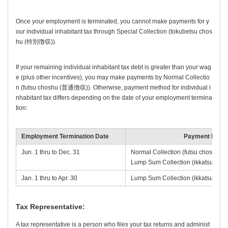
Once your employment is terminated, you cannot make payments for y
our individual inhabitant tax through
Special Collection
(
tokubetsu chos
hu
(特別徴収)).
If your remaining individual inhabitant tax debt is greater than your wag
e (plus other incentives), you may make payments by
Normal Collectio
n
(
futsu choshu
(普通徴収)). Otherwise, payment method for individual i
nhabitant tax differs depending on the date of your employment termina
tion:
Employment Termination Date
Payment Meth
Jun. 1 thru to Dec. 31
Normal Collection (
futsu choshu
(普
Lump Sum Collection (
ikkatsu cho
Jan. 1 thru to Apr. 30
Lump Sum Collection (
ikkatsu cho
Tax Representative:
A tax representative is a person who files your tax returns and administ