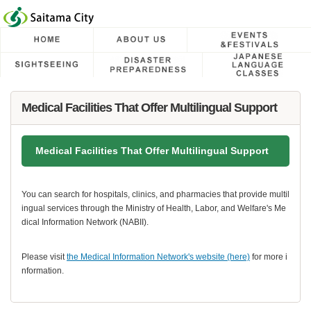
フッターへ移動
ページの先頭です。
ページの先頭に戻る
メインメニューへ移動
メインメニューです。
ページの本文です。
Medical Facilities That Offer Multilingual Support
Medical Facilities That Offer Multilingual Support
You can search for hospitals, clinics, and pharmacies that provide multil
ingual services through the Ministry of Health, Labor, and Welfare's Me
dical Information Network (NABII).
Please visit
the Medical Information Network's website (here)
for more i
nformation.