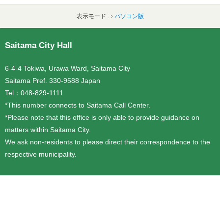
表示モード :
パソコン版
フッターです。
Saitama City Hall
6-4-4 Tokiwa, Urawa Ward, Saitama City
Saitama Pref. 330-9588 Japan
Tel：048-829-1111
*This number connects to Saitama Call Center.
*Please note that this office is only able to provide guidance on
matters within Saitama City.
We ask non-residents to please direct their correspondence to the
respective municipality.