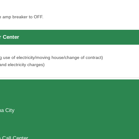
he amp breaker to OFF.
 Center
se of electricity/moving house/change of contract)
nd electricity charges)
a City
 Call Center.