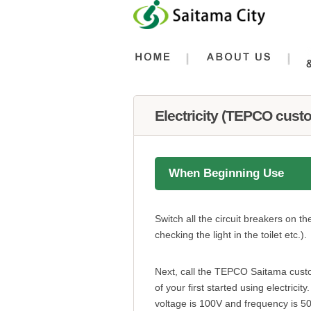
フッターへ移動
ページの先頭です。
ページの先頭に戻る
メインメニューへ移動
メインメニューです。
ページの本文です。
Electricity (TEPCO cust
When Beginning Use
Switch all the circuit breakers on t
checking the light in the toilet etc.).
Next, call the TEPCO Saitama custom
of your first started using electrici
voltage is 100V and frequency is 5