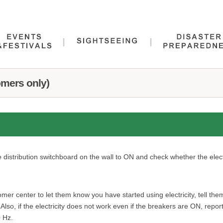
omers only)
he distribution switchboard on the wall to ON and check whether the elect
er center to let them know you have started using electricity, tell t
ty. Also, if the electricity does not work even if the breakers are ON, re
0 Hz.