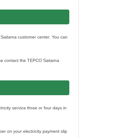
O Saitama customer center. You can
ease contact the TEPCO Saitama
city service three or four days in
 on your electricity payment slip