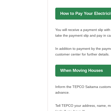
How to Pay Your Electricit
You will receive a payment slip wi
take the payment slip and pay in ca
In addition to payment by the payme
customer center for further details.
When Moving Houses
Inform the TEPCO Saitama customer c
advance.
Tell TEPCO your address, name, mo