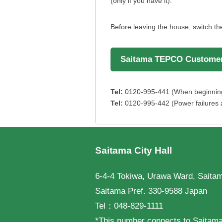
(only if you have it).
Before leaving the house, switch t
Saitama TEPCO Customer
Tel:
0120-995-441 (When beginning u
Tel:
0120-995-442 (Power failures a
フッターです。
Saitama City Hall
6-4-4 Tokiwa, Urawa Ward, Saitam
Saitama Pref. 330-9588 Japan
Tel：048-829-1111
*This number connects to Saitama