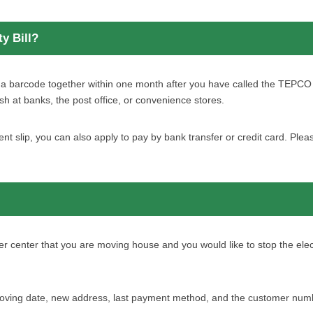
y Bill?
th a barcode together within one month after you have called the TEPC
sh at banks, the post office, or convenience stores.
nt slip, you can also apply to pay by bank transfer or credit card. Pl
enter that you are moving house and you would like to stop the electri
ving date, new address, last payment method, and the customer number