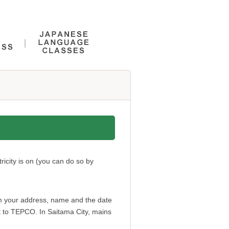
ricity is on (you can do so by
hem your address, name and the date
port to TEPCO. In Saitama City, mains