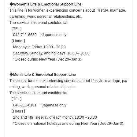
◆Women’s Life & Emotional Support Line
This line is for women experiencing concerns about lifestyle, marriage,
parenting, work, personal relationships, etc.
The service is free and confidential.
【TEL】
048‑711‑6650 *Japanese only
【Hours】
Monday to Friday, 10:00 – 20:00
Saturday, Sunday, and holidays, 10:00 – 16:00
*Closed during New Year (Dec 29–Jan 3).
◆Men’s Life & Emotional Support Line
This line is for men experiencing concerns about lifestyle, marriage, par
enting, work, personal relationships, etc.
The service is free and confidential.
【TEL】
048‑711‑6101 *Japanese only
【Hours】
2nd and 4th Tuesday of each month, 18:30 – 20:30
*Closed on national holidays and during New Year (Dec 29–Jan 3).