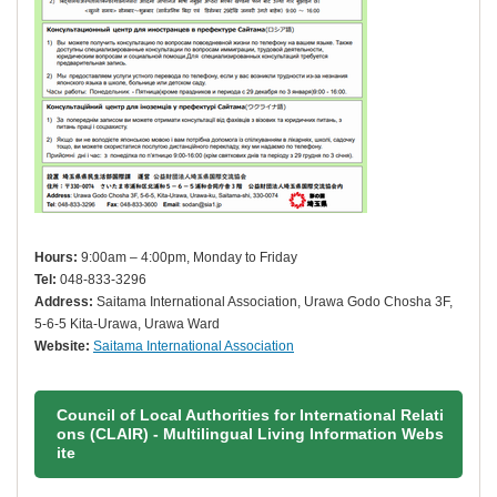
Hours:
9:00am – 4:00pm, Monday to Friday
Tel:
048-833-3296
Address:
Saitama International Association, Urawa Godo Chosha 3F,
5-6-5 Kita-Urawa, Urawa Ward
Website:
Saitama International Association
Council of Local Authorities for International Relati
ons (CLAIR) - Multilingual Living Information Webs
ite