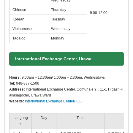
Wednesday
Chinese
Thursday
9:00-12:00
048
Korean
Tuesday
Vietnamese
Wednesday
Tagalog
Monday
International Exchange Center, Urawa
Hours:
9:00am – 12:30pm/ 1:00pm – 2:30pm, Wednesdays
Tel:
048-887-1506
Address:
International Exchange Center, Comunale 9F, 11-1 Higashi-T
akasagocho, Urawa Ward
Website:
International Exchange Center(IEC)
Languag
Day
Time
Phon
e