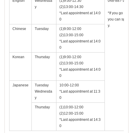
Englsih
Wednesda
(1)9:00-12:30
048-887-1506
y
(2)13:00-14:30
*Last appointment at 14:0
*If you go to the
0
you can speak 
y.
Chinese
Tuesday
(1)9:00-12:00
(2)13:00-15:00
*Last appointment at 14:0
0
Korean
Thursday
(1)9:00-12:00
(2)13:00-15:00
*Last appointment at 14:0
0
Japanese
Tuesday
10:00-12:00
Wednesda
*Last appointment at 11:3
y
0
Thursday
(1)10:00-12:00
(2)12:00-15:00
*Last appointment at 14:3
0