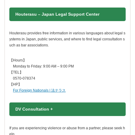
Houterasu – Japan Legal Support Center
Houterasu provides free information in various languages about legal s
ystems in Japan, public services, and where to find legal consultation s
uch as bar associations.
【Hours】
Monday to Friday: 9:00 AM – 9:00 PM
【TEL】
0570-078374
【HP】
For Foreign Nationals | 法テラス
DV Consultation +
If you are experiencing violence or abuse from a partner, please seek h
elp.