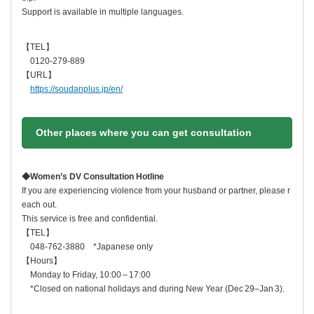
Support is available in multiple languages.
【TEL】
0120-279-889
【URL】
https://soudanplus.jp/en/
Other places where you can get consultation
◆
Women’s DV Consultation Hotline
If you are experiencing violence from your husband or partner, please r
each out.
This service is free and confidential.
【TEL】
048‑762‑3880 *Japanese only
【
Hours
】
Monday to Friday, 10:00 – 17:00
*Closed on national holidays and during New Year (Dec 29–Jan 3).