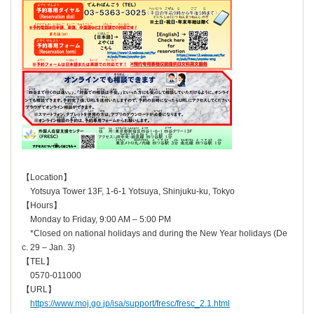
【Location】
Yotsuya Tower 13F, 1-6-1 Yotsuya, Shinjuku-ku, Tokyo
【Hours】
Monday to Friday, 9:00 AM – 5:00 PM
*Closed on national holidays and during the New Year holidays (De
c. 29 – Jan. 3)
【TEL】
0570-011000
【URL】
https://www.moj.go.jp/isa/support/fresc/fresc_2.1.html