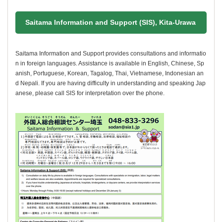
Saitama Information and Support (SIS), Kita-Urawa
Saitama Information and Support provides consultations and informatio
n in foreign languages. Assistance is available in English, Chinese, Sp
anish, Portuguese, Korean, Tagalog, Thai, Vietnamese, Indonesian an
d Nepali. If you are having difficulty in understanding and speaking Jap
anese, please call SIS for interpretation over the phone.