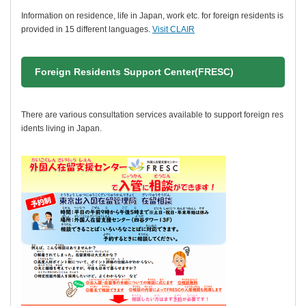
Information on residence, life in Japan, work etc. for foreign residents is
provided in 15 different languages.
Visit CLAIR
Foreign Residents Support Center(FRESC)
There are various consultation services available to support foreign res
idents living in Japan.