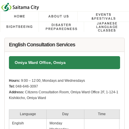
フッターへ移動
ページの先頭です。
ページの先頭に戻る
メインメニューへ移動
メインメニューです。
ページの本文です。
English Consultation Services
Omiya Ward Office, Omiya
Hours:
9:00 – 12:00, Mondays and Wednesdays
Tel:
048-646-3097
Address:
Citizens Consultation Room, Omiya Ward Office 2F, 1-124-1
Kishikicho, Omiya Ward
Language
Day
Time
Englsih
Monday